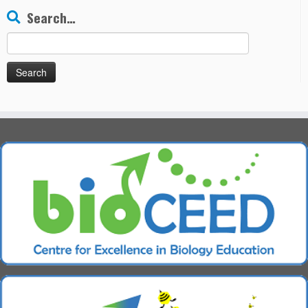
Search…
Search
for: