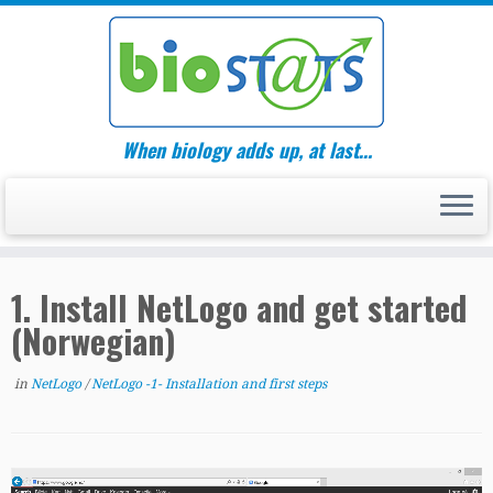
Skip
to
content
When biology adds up, at last…
1. Install NetLogo and get started
(Norwegian)
in
NetLogo
/
NetLogo -1- Installation and first steps