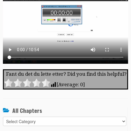
Fant du det du lette etter? Did you find this helpful?
[Average:
0
]
All Chapters
All
Chapters