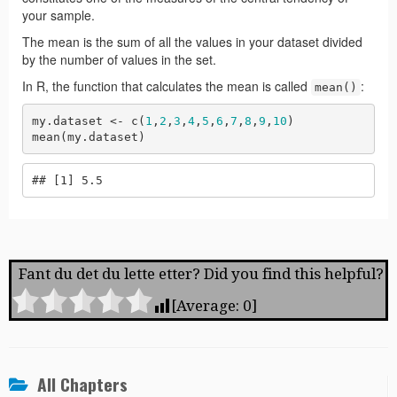
Fant du det du lette etter? Did you find this helpful?
[Average:
0
]
All Chapters