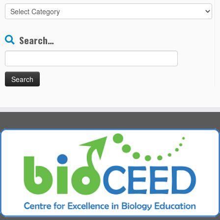
All
Chapters
Search…
Search
for: