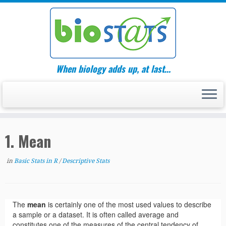
Skip
to
content
When biology adds up, at last…
1. Mean
in
Basic Stats in R
/
Descriptive Stats