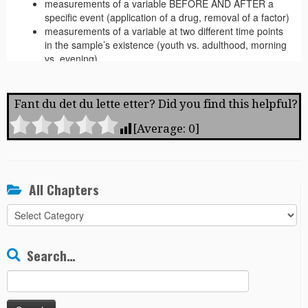
Fant du det du lette etter? Did you find this helpful?
[Average:
0
]
All Chapters
All
Chapters
Search…
Search
for: