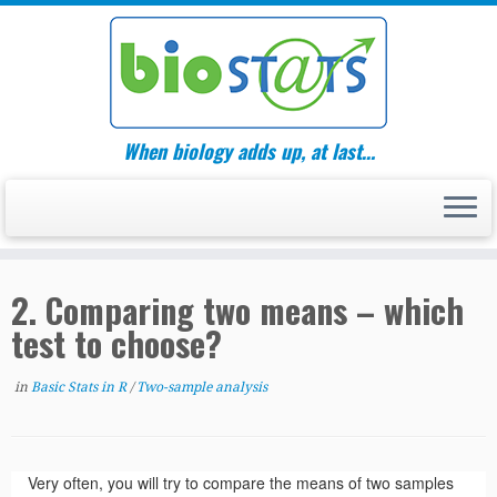
Skip
to
content
When biology adds up, at last…
2. Comparing two means – which
test to choose?
in
Basic Stats in R
/
Two-sample analysis