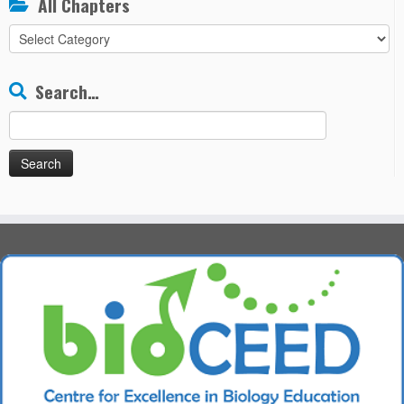
All Chapters
All
Chapters
Search…
Search
for: