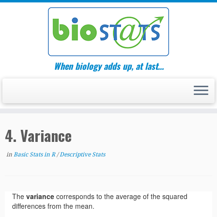
Skip
to
content
When biology adds up, at last…
4. Variance
in
Basic Stats in R
/
Descriptive Stats