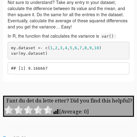
Fant du det du lette etter? Did you find this helpful?
[Average:
0
]