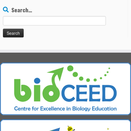
Search…
Search
for: