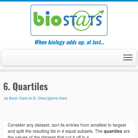
Skip
to
content
When biology adds up, at last…
6. Quartiles
in
Basic Stats in R
/
Descriptive Stats