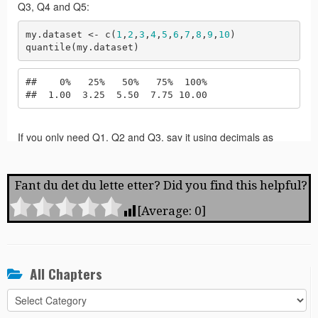
Fant du det du lette etter? Did you find this helpful?
[Average:
0
]
All Chapters
All
Chapters