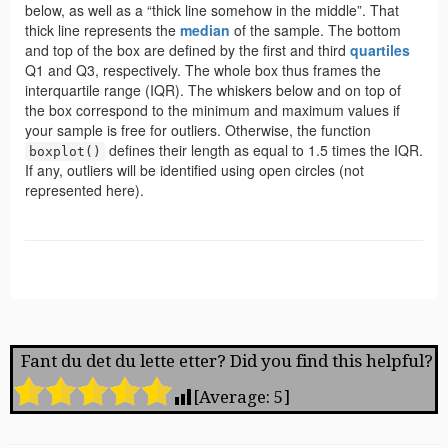
Fant du det du lette etter? Did you find this helpful?
[Average:
5
]