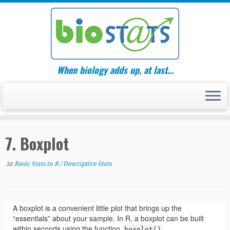
Skip
to
content
When biology adds up, at last…
7. Boxplot
in
Basic Stats in R
/
Descriptive Stats