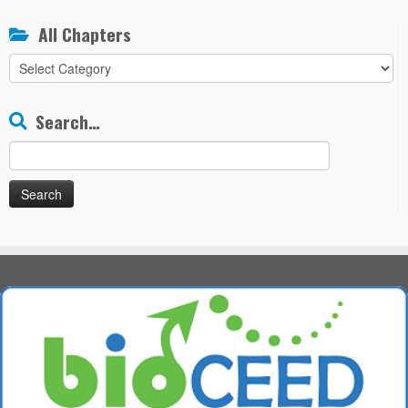
All Chapters
All
Chapters
Search…
Search
for: