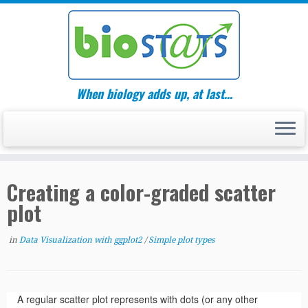
Skip
to
content
When biology adds up, at last…
Creating a color-graded scatter
plot
in
Data Visualization with ggplot2
/
Simple plot types