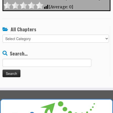
[Average:
0
]
All Chapters
All
Chapters
Search…
Search
for: