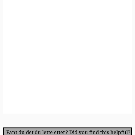
Fant du det du lette etter? Did you find this helpful?