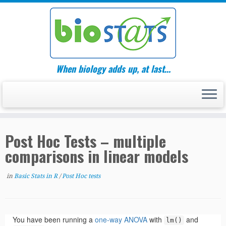
Skip
to
content
When biology adds up, at last…
Post Hoc Tests – multiple
comparisons in linear models
in
Basic Stats in R
/
Post Hoc tests