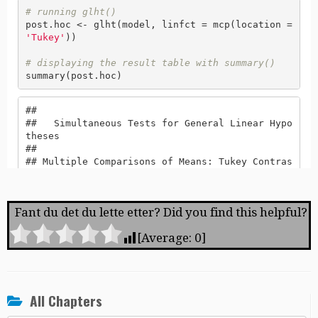
Fant du det du lette etter? Did you find this helpful?
[Average:
0
]
All Chapters