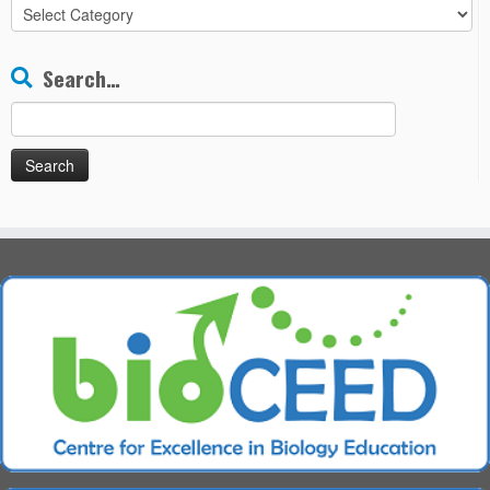
All
Chapters
Search…
Search
for: