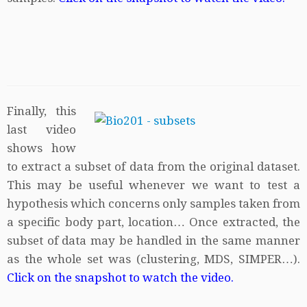
Finally, this
last video
shows how
to extract a subset of data from the original dataset.
This may be useful whenever we want to test a
hypothesis which concerns only samples taken from
a specific body part, location… Once extracted, the
subset of data may be handled in the same manner
as the whole set was (clustering, MDS, SIMPER…).
Click on the snapshot to watch the video.