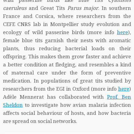
wild passerine birds like Blue Tits
Cyanistes
caeruleus
and Great Tits
Parus major
. In southern
France and Corsica, where researchers from the
CEFE CNRS lab in Montpellier study evolution and
ecology of wild passerine birds (more info
here
),
female blue tits garnish their nests with aromatic
plants, thus reducing bacterial loads on their
offspring. This makes them grow faster and achieve
a better condition at fledging, and resembles a kind
of maternal care under the form of preventive
medication. In populations of great tits studied by
researchers from the EGI in Oxford (more info
here
)
Adèle Mennerat has collaborated with
Prof. Ben
Sheldon
to investigate how avian malaria infection
affects social behaviour of hosts, and how bacteria
are spread on social networks.