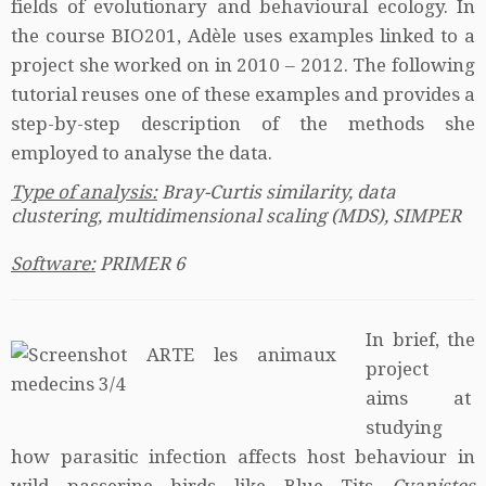
fields of evolutionary and behavioural ecology. In
the course BIO201, Adèle uses examples linked to a
project she worked on in 2010 – 2012. The following
tutorial reuses one of these examples and provides a
step-by-step description of the methods she
employed to analyse the data.
Type of analysis:
Bray-Curtis similarity, data
clustering, multidimensional scaling (MDS), SIMPER
Software:
PRIMER 6
In brief, the
project
aims at
studying
how parasitic infection affects host behaviour in