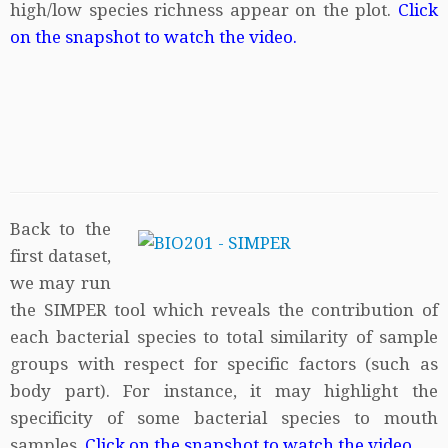
high/low species richness appear on the plot.
Click
on the snapshot to watch the video.
Back to the
first dataset,
we may run
the SIMPER tool which reveals the contribution of
each bacterial species to total similarity of sample
groups with respect for specific factors (such as
body part). For instance, it may highlight the
specificity of some bacterial species to mouth
samples.
Click on the snapshot to watch the video.