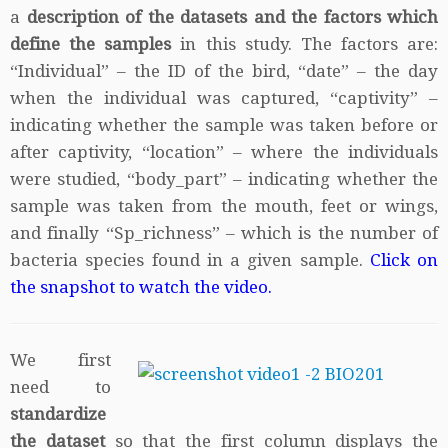
a
description of the datasets and the factors which
define the samples
in this study. The factors are:
“Individual” – the ID of the bird, “date” – the day
when the individual was captured, “captivity” –
indicating whether the sample was taken before or
after captivity, “location” – where the individuals
were studied, “body_part” – indicating whether the
sample was taken from the mouth, feet or wings,
and finally “Sp_richness” – which is the number of
bacteria species found in a given sample.
Click on
the snapshot to watch the video.
We first
need to
standardize
the dataset
so that the first column displays the