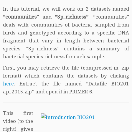
In this tutorial, we will work on 2 datasets named
“communities”
and
“Sp_richness”
. “communities”
deals with communities of bacteria sampled from
birds and genotyped according to a specific DNA
fragment that vary in length between bacterial
species; “Sp_richness” contains a summary of
bacterial species richness for each sample.
First, you may retrieve the file (compressed in .zip
format) which contains the datasets by clicking
here
. Extract the file named “Datafile BIO201
apr2015.zip” and open it in PRIMER 6.
This first
video (to the
right) gives