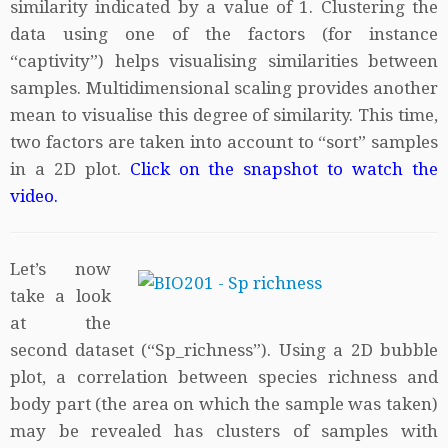
similarity indicated by a value of 1. Clustering the
data using one of the factors (for instance
“captivity”) helps visualising similarities between
samples. Multidimensional scaling provides another
mean to visualise this degree of similarity. This time,
two factors are taken into account to “sort” samples
in a 2D plot.
Click on the snapshot to watch the
video.
Let’s now
take a look
at the
second dataset (“Sp_richness”). Using a 2D bubble
plot, a correlation between species richness and
body part (the area on which the sample was taken)
may be revealed has clusters of samples with