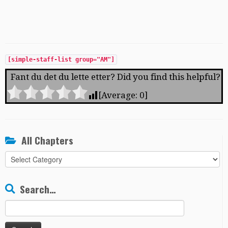
[simple-staff-list group="AM"]
Fant du det du lette etter? Did you find this helpful?
[Average:
0
]
All Chapters
All
Chapters
Search…
Search
for: