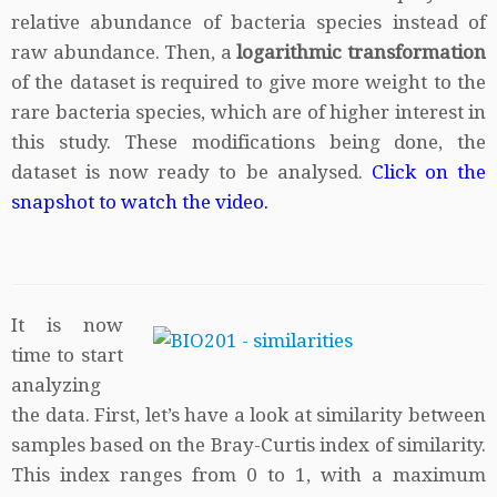
relative abundance of bacteria species instead of
raw abundance. Then, a
logarithmic transformation
of the dataset is required to give more weight to the
rare bacteria species, which are of higher interest in
this study. These modifications being done, the
dataset is now ready to be analysed.
Click on the
snapshot to watch the video.
It is now
time to start
analyzing
the data. First, let’s have a look at similarity between
samples based on the Bray-Curtis index of similarity.
This index ranges from 0 to 1, with a maximum