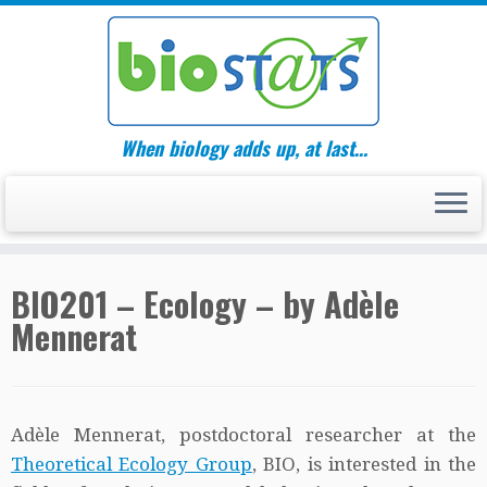
Skip
to
content
When biology adds up, at last…
BIO201 – Ecology – by Adèle
Mennerat
Adèle Mennerat, postdoctoral researcher at the
Theoretical Ecology Group
, BIO, is interested in the