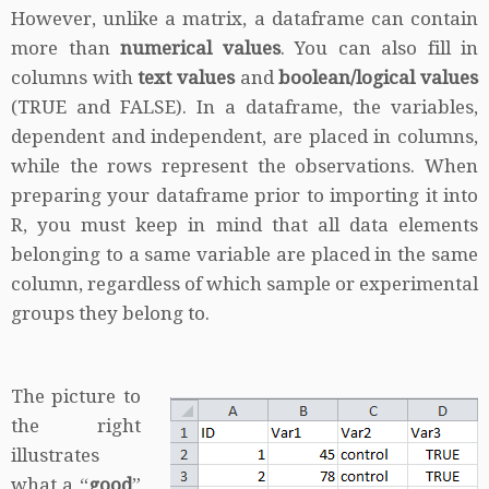
However, unlike a matrix, a dataframe can contain
more than
numerical values
. You can also fill in
columns with
text values
and
boolean/logical values
(TRUE and FALSE). In a dataframe, the variables,
dependent and independent, are placed in columns,
while the rows represent the observations. When
preparing your dataframe prior to importing it into
R, you must keep in mind that all data elements
belonging to a same variable are placed in the same
column, regardless of which sample or experimental
groups they belong to.
The picture to
the right
illustrates
what a “
good
”