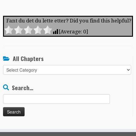
Fant du det du lette etter? Did you find this helpful?
[Average:
0
]
All Chapters
All
Chapters
Search…
Search
for: