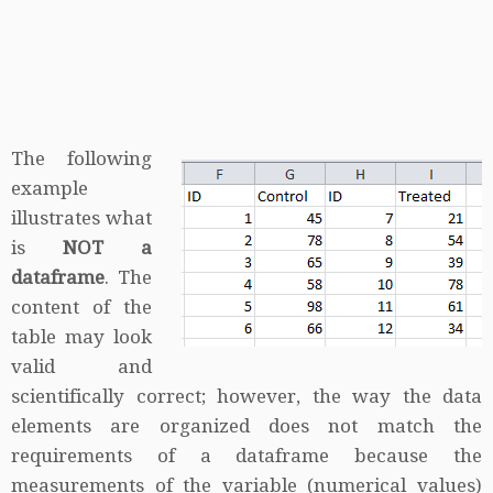
The following
example
illustrates what
is
NOT a
dataframe
. The
content of the
table may look
valid and
scientifically correct; however, the way the data
elements are organized does not match the
requirements of a dataframe because the
measurements of the variable (numerical values)