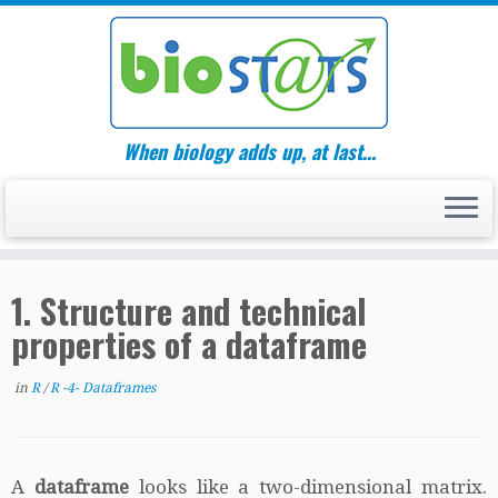
Skip
to
content
When biology adds up, at last…
1. Structure and technical
properties of a dataframe
in
R
/
R -4- Dataframes
A
dataframe
looks like a two-dimensional matrix.