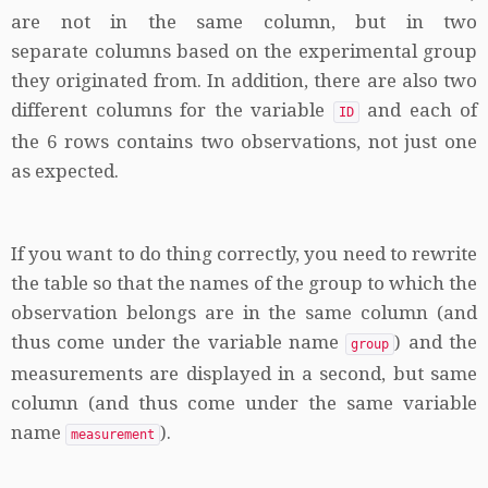
are not in the same column, but in two
separate columns based on the experimental group
they originated from. In addition, there are also two
different columns for the variable
and each of
ID
the 6 rows contains two observations, not just one
as expected.
If you want to do thing correctly, you need to rewrite
the table so that the names of the group to which the
observation belongs are in the same column (and
thus come under the variable name
) and the
group
measurements are displayed in a second, but same
column (and thus come under the same variable
name
).
measurement