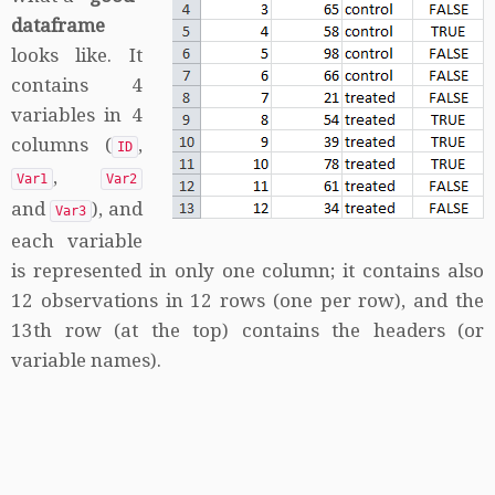
dataframe
looks like. It
contains 4
variables in 4
columns (
,
ID
,
Var1
Var2
and
), and
Var3
each variable
is represented in only one column; it contains also
12 observations in 12 rows (one per row), and the
13th row (at the top) contains the headers (or
variable names).