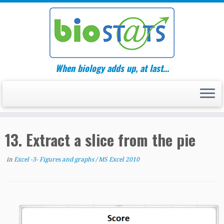
Skip
to
content
When biology adds up, at last…
13. Extract a slice from the pie
in
Excel -3- Figures and graphs
/
MS Excel 2010