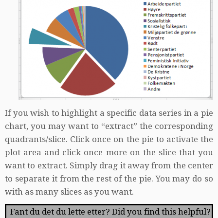
If you wish to highlight a specific data series in a pie
chart, you may want to “extract” the corresponding
quadrants/slice. Click once on the pie to activate the
plot area and click once more on the slice that you
want to extract. Simply drag it away from the center
to separate it from the rest of the pie. You may do so
with as many slices as you want.
Fant du det du lette etter? Did you find this helpful?