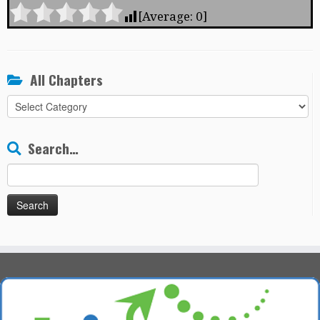
[Average:
0
]
All Chapters
All
Chapters
Search…
Search
for: