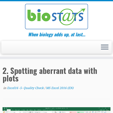
Skip
to
content
When biology adds up, at last…
2. Spotting aberrant data with
plots
in
Excel16 -5- Quality Check
/
MS Excel 2016 (EN)