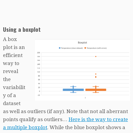
Using a boxplot
A box
plot is an
efficient
way to
reveal
the
variabilit
y of a
dataset
as well as outliers (if any). Note that not all aberrant
points qualify as outliers…
Here is the way to create
a multiple boxplot
. While the blue boxplot shows a