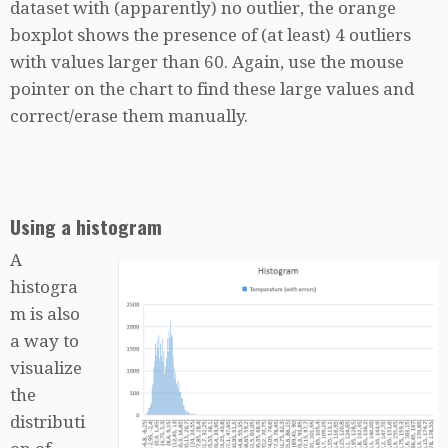
dataset with (apparently) no outlier, the orange
boxplot shows the presence of (at least) 4 outliers
with values larger than 60. Again, use the mouse
pointer on the chart to find these large values and
correct/erase them manually.
Using a histogram
A
histogra
m is also
a way to
visualize
the
distributi