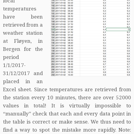
local
temperatures
have been
retrieved from a
weather station
at Fløyen, in
Bergen for the
period
1/1/2017-
31/12/2017 and
placed in an
Excel sheet. Since temperatures are retrieved from
the station every 10 minutes, there are over 52000
values in total! It is virtually impossible to
“manually” check that each and every data point in
the table is correct or make sense. We thus need to
find a way to spot the mistake more rapidly. Note: