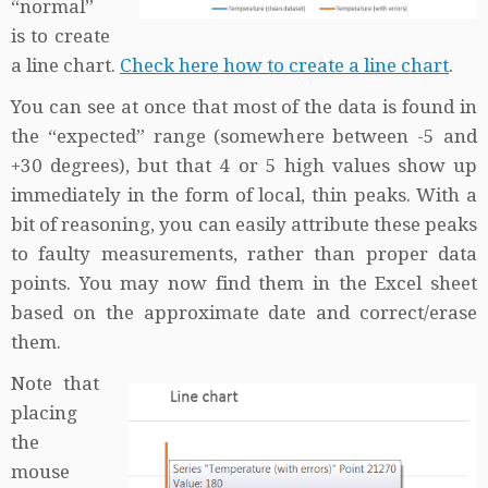
“normal”
is to create
a line chart.
Check here how to create a line chart
.
You can see at once that most of the data is found in
the “expected” range (somewhere between -5 and
+30 degrees), but that 4 or 5 high values show up
immediately in the form of local, thin peaks. With a
bit of reasoning, you can easily attribute these peaks
to faulty measurements, rather than proper data
points. You may now find them in the Excel sheet
based on the approximate date and correct/erase
them.
Note that
placing
the
mouse