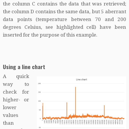
the column C contains the data that was retrieved;
the column D contains the same data, but 5 aberrant
data points (temperature between 70 and 200
degrees Celsius, see highlighted cell) have been
inserted for the purpose of this example.
Using a line chart
A quick
way to
check for
higher- or
lower
values
than