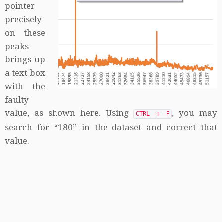
pointer
precisely
on these
peaks
brings up
a text box
with the
faulty
value, as shown here. Using
, you may
CTRL + F
search for “180” in the dataset and correct that
value.