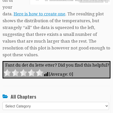
on of
your
data.
Here is how to create one
. The resulting plot
shows the distribution of the temperatures, but
strangely “all” the data is squeezed to the left,
suggesting that there exists a small number of
values that are much larger than the rest. The
resolution of this plot is however not good enough to
spot these values.
Fant du det du lette etter? Did you find this helpful?
[Average:
0
]
All Chapters
All
Chapters