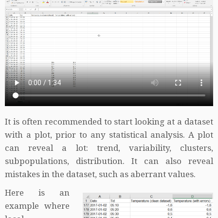
It is often recommended to start looking at a dataset
with a plot, prior to any statistical analysis. A plot
can reveal a lot: trend, variability, clusters,
subpopulations, distribution. It can also reveal
mistakes in the dataset, such as aberrant values.
Here is an
example where