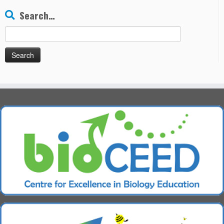
Search…
Search
for: