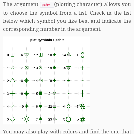
The argument
(plotting character) allows you
pch=
to choose the symbol from a list. Check in the list
below which symbol you like best and indicate the
corresponding number in the argument.
You may also play with colors and find the one that