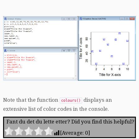
Note that the function
displays an
colours()
extensive list of color codes in the console.
Fant du det du lette etter? Did you find this helpful?
[Average:
0
]