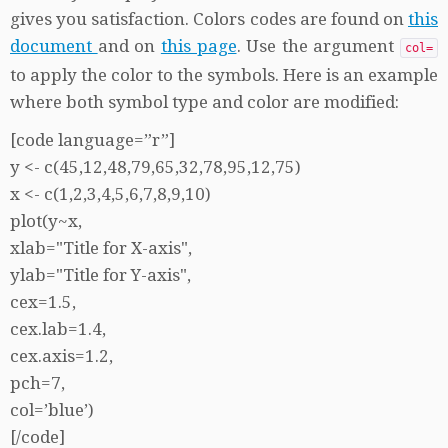
gives you satisfaction. Colors codes are found on
this
document
and on
this page
. Use the argument
col=
to apply the color to the symbols. Here is an example
where both symbol type and color are modified:
[code language=”r”]
y <- c(45,12,48,79,65,32,78,95,12,75)
x <- c(1,2,3,4,5,6,7,8,9,10)
plot(y~x,
xlab="Title for X-axis",
ylab="Title for Y-axis",
cex=1.5,
cex.lab=1.4,
cex.axis=1.2,
pch=7,
col=’blue’)
[/code]