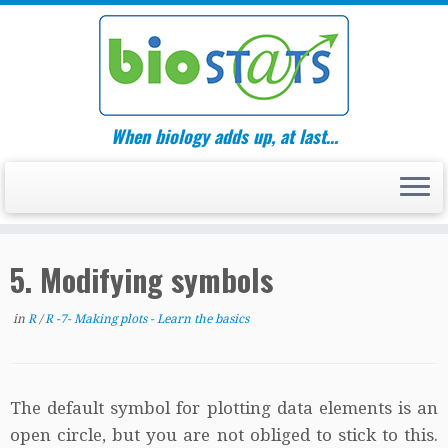
Skip
to
content
When biology adds up, at last…
5. Modifying symbols
in
R
/
R -7- Making plots - Learn the basics
The default symbol for plotting data elements is an
open circle, but you are not obliged to stick to this.