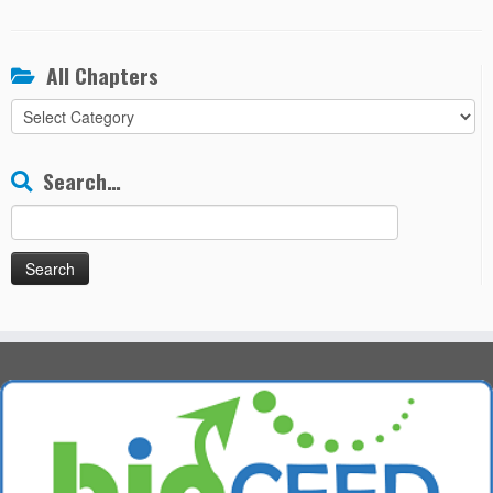
All Chapters
All
Chapters
Search…
Search
for: