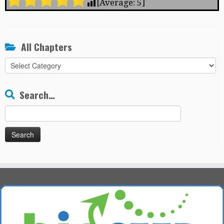
[Average:
5
]
All Chapters
All
Chapters
Search…
Search
for: