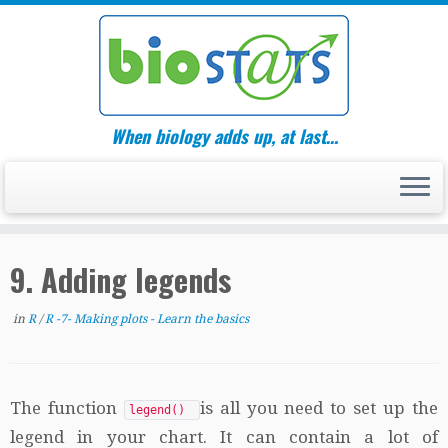
Skip
to
content
When biology adds up, at last…
9. Adding legends
in
R
/
R -7- Making plots - Learn the basics
The function
is all you need to set up the
legend()
legend in your chart. It can contain a lot of