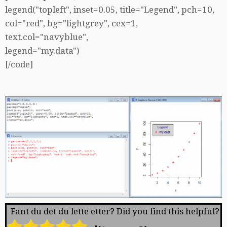
legend("topleft", inset=0.05, title="Legend", pch=10,
col="red", bg="lightgrey", cex=1,
text.col="navyblue",
legend="my.data")
[/code]
Fant du det du lette etter? Did you find this helpful?