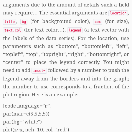
arguments due to the amount of details such a field
may require… The essential arguments are
,
location
,
(for background color),
(for size),
title
bg
cex
(for text color…),
(a text vector with
text.col
legend
the labels of the data series). For the location, use
parameters such as “bottom”, “bottomleft”, “left”,
“topleft”, “top”, “topright”, “right”, “bottomright”, or
“center” to place the legend correctly. You might
need to add
followed by a number to push the
inset=
legend away from the borders and into the graph;
the number to use corresponds to a fraction of the
plot region. Here is an example:
[code language=”r”]
par(mar=c(5,5,5,5))
par(bg="white")
plot(z~x, pch=10, col="red")