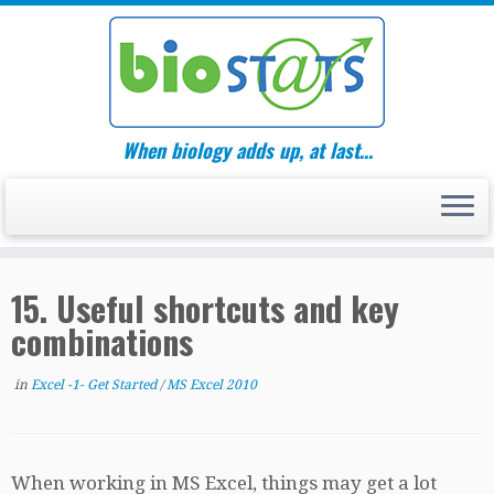
Skip
to
content
When biology adds up, at last…
15. Useful shortcuts and key
combinations
in
Excel -1- Get Started
/
MS Excel 2010
When working in MS Excel, things may get a lot