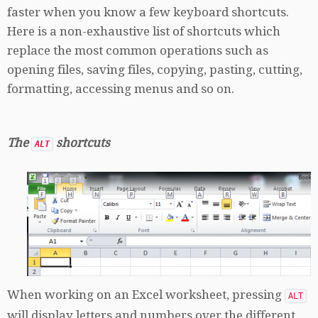
faster when you know a few keyboard shortcuts.
Here is a non-exhaustive list of shortcuts which
replace the most common operations such as
opening files, saving files, copying, pasting, cutting,
formatting, accessing menus and so on.
The
shortcuts
ALT
When working on an Excel worksheet, pressing
ALT
will display letters and numbers over the different