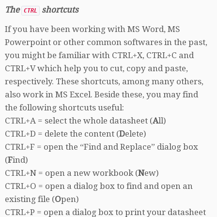
The
shortcuts
CTRL
If you have been working with MS Word, MS
Powerpoint or other common softwares in the past,
you might be familiar with CTRL+X, CTRL+C and
CTRL+V which help you to cut, copy and paste,
respectively. These shortcuts, among many others,
also work in MS Excel. Beside these, you may find
the following shortcuts useful:
CTRL+A = select the whole datasheet (
A
ll)
CTRL+D = delete the content (
D
elete)
CTRL+F = open the “Find and Replace” dialog box
(
F
ind)
CTRL+N = open a new workbook (
N
ew)
CTRL+O = open a dialog box to find and open an
existing file (
O
pen)
CTRL+P = open a dialog box to print your datasheet