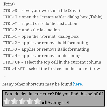
(
P
rint)
CTRL+S = save your work in a file (
S
ave)
CTRL+T = open the “create table” dialog box (
T
able)
CTRL+Y = repeat or redo the last action
CTRL+Z = undo the last action
CTRL+1 = open the “Format” dialog box
CTRL+2 = applies or remove bold formatting
CTRL+3 = applies or remove italic formatting
CTRL+4 = applies or remove underlining
CTRL+UP = select the top cell in the current column
CTRL+LEFT = select the first cell in the current row
…
Many other shortcuts may be found
here
.
Fant du det du lette etter? Did you find this helpful?
[Average:
0
]