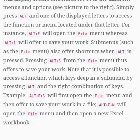
menus and options (see picture to the right). Simply
press
and one of the displayed letters to access
ALT
the function or menu located under that letter. For
instance,
will open the
menu whereas
ALT+F
File
will offer to save your work. Submenus (such
ALT+1
as the
menu) also offer shortcuts when
is
File
ALT
pressed. Pressing
from the
menu thus
ALT+S
File
offers to save your work. Note that it is possible to
access a function which lays deep in a submenu by
pressing
and the right combination of keys.
ALT
Example:
will first open the
menu and
ALT+F+S
File
then offer to save your work in a file;
will
ALT+F+N
open the
menu and then open a new Excel
File
workbook…