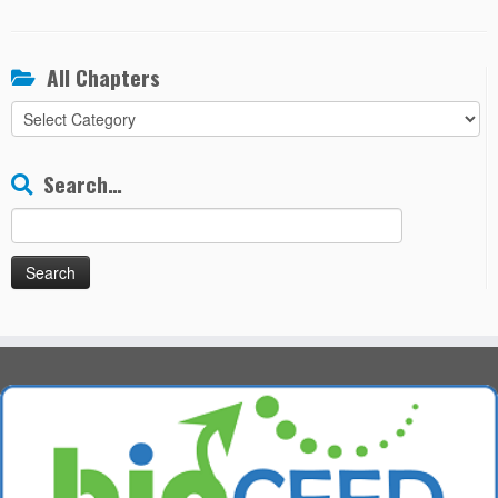
All Chapters
All
Chapters
Search…
Search
for: