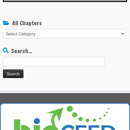
All Chapters
All
Chapters
Search…
Search
for: