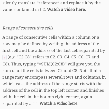
silently translate “reference” and replace it by the
value contained in C2.
Watch a video here.
Range of consecutive cells
A range of consecutive cells within a column or a
row may be defined by writing the address of the
first cell and the address of the last cell separated by
(e.g. “C2:C8” refers to C2, C3, C4, C5, C6, C7 and
:
C8). Thus, typing “=SUM(C2:C8)” will give you the
sum of all the cells between C2 and C8. Note that a
range may encompass several rows and columns, in
which case the address of the range starts with the
address of the cell in the top left corner and finishes
with the cell in the bottom right corner, again
separated by a “:”.
Watch a video here.