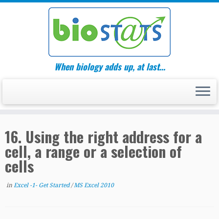
Skip
to
content
When biology adds up, at last…
16. Using the right address for a
cell, a range or a selection of
cells
in
Excel -1- Get Started
/
MS Excel 2010