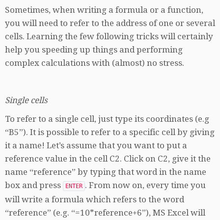
Sometimes, when writing a formula or a function,
you will need to refer to the address of one or several
cells. Learning the few following tricks will certainly
help you speeding up things and performing
complex calculations with (almost) no stress.
Single cells
To refer to a single cell, just type its coordinates (e.g
“B5”). It is possible to refer to a specific cell by giving
it a name! Let’s assume that you want to put a
reference value in the cell C2. Click on C2, give it the
name “reference” by typing that word in the name
box and press
. From now on, every time you
ENTER
will write a formula which refers to the word
“reference” (e.g. “=10*reference+6”), MS Excel will