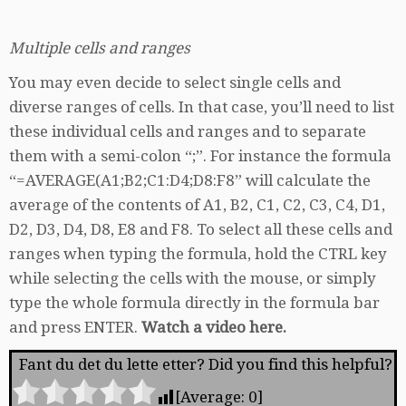
Multiple cells and ranges
You may even decide to select single cells and
diverse ranges of cells. In that case, you’ll need to list
these individual cells and ranges and to separate
them with a semi-colon “;”. For instance the formula
“=AVERAGE(A1;B2;C1:D4;D8:F8” will calculate the
average of the contents of A1, B2, C1, C2, C3, C4, D1,
D2, D3, D4, D8, E8 and F8. To select all these cells and
ranges when typing the formula, hold the CTRL key
while selecting the cells with the mouse, or simply
type the whole formula directly in the formula bar
and press ENTER.
Watch a video here.
Fant du det du lette etter? Did you find this helpful?
[Average:
0
]