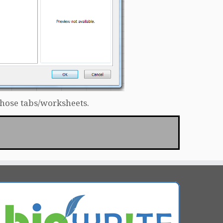
those tabs/worksheets.