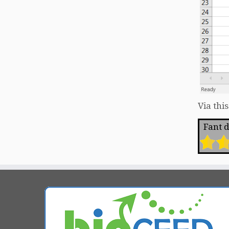
Via thi
Fant du