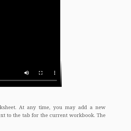
ksheet. At any time, you may add a new
xt to the tab for the current workbook. The