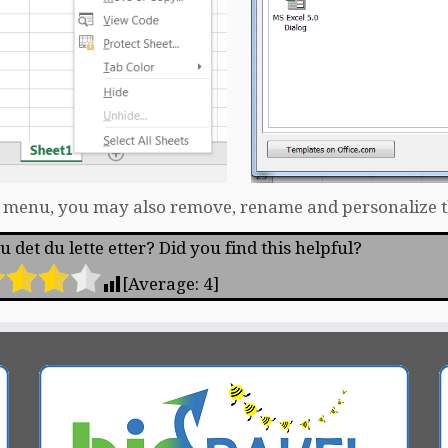
s menu, you may also remove, rename and personalize 
 det du lette etter? Did you find this helpful?
[Average:
4
]