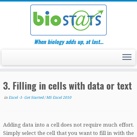
Skip
to
content
When biology adds up, at last…
3. Filling in cells with data or text
in
Excel -1- Get Started
/
MS Excel 2010
Adding data into a cell does not require much effort.
Simply select the cell that you want to fill in with the