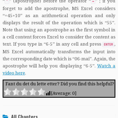
“
” (apostrophe) before the operator “
” ; if you
'
=
forget to add the apostrophe, MS Excel considers
“=45+10” as an arithmetical operation and only
displays the result of the operation which is “55”.
Note that using an apostrophe as the first symbol in
a cell content forces Excel to consider the content as
text. If you type in “6-5” in any cell and press
,
ENTER
MS Excel automatically transforms the input into
the corresponding date which is “06-mai”. Again, the
apostrophe will help you displaying “6-5”.
Watch a
video here
.
Fant du det du lette etter? Did you find this helpful?
[Average:
0
]
All Chapters