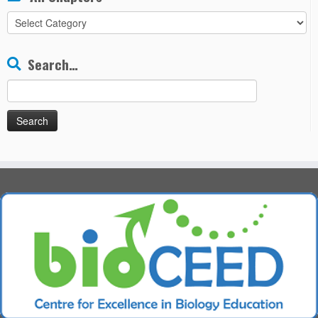
All
Chapters
Search…
Search
for: