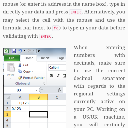
mouse (or enter its address in the name box), type in
directly your data and press
. Alternatively, you
ENTER
may select the cell with the mouse and use the
formula bar (next to
) to type in your data before
fx
validating with
.
ENTER
When entering
numbers with
decimals, make sure
to use the correct
decimal separator
with regards to the
regional settings
currently active on
your PC. Working on
a US/UK machine,
you will certainly