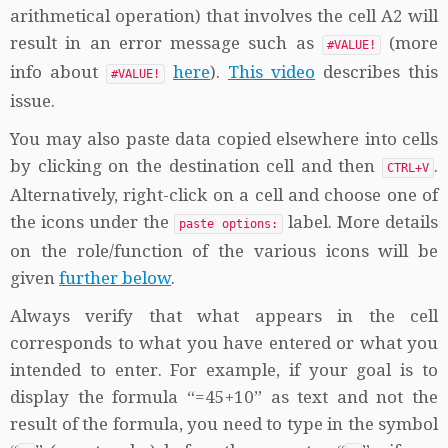
arithmetical operation) that involves the cell A2 will
result in an error message such as
(more
#VALUE!
info about
here
).
This video
describes this
#VALUE!
issue.
You may also paste data copied elsewhere into cells
by clicking on the destination cell and then
.
CTRL+V
Alternatively, right-click on a cell and choose one of
the icons under the
label. More details
paste options:
on the role/function of the various icons will be
given
further below
.
Always verify that what appears in the cell
corresponds to what you have entered or what you
intended to enter. For example, if your goal is to
display the formula “=45+10” as text and not the
result of the formula, you need to type in the symbol