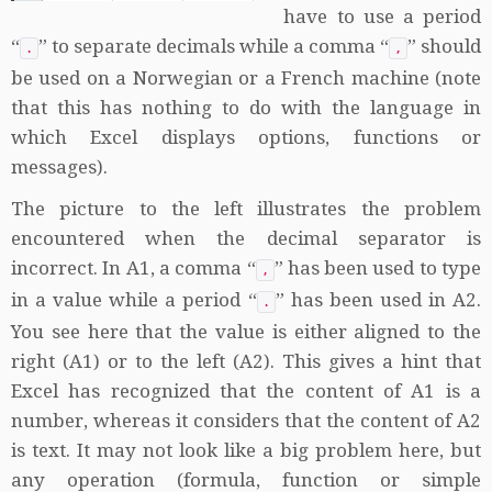
have to use a period
“
” to separate decimals while a comma “
” should
.
,
be used on a Norwegian or a French machine (note
that this has nothing to do with the language in
which Excel displays options, functions or
messages).
The picture to the left illustrates the problem
encountered when the decimal separator is
incorrect. In A1, a comma “
” has been used to type
,
in a value while a period “
” has been used in A2.
.
You see here that the value is either aligned to the
right (A1) or to the left (A2). This gives a hint that
Excel has recognized that the content of A1 is a
number, whereas it considers that the content of A2
is text. It may not look like a big problem here, but
any operation (formula, function or simple